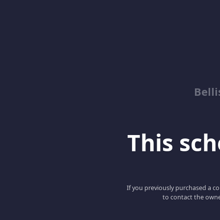
Bell
This scho
If you previously purchased a co
to contact the owne