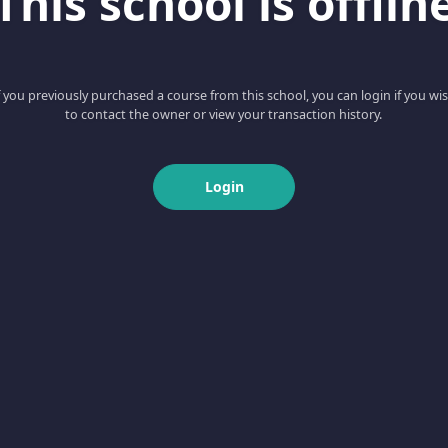
This school is offlin
f you previously purchased a course from this school, you can login if you wi
to contact the owner or view your transaction history.
Login