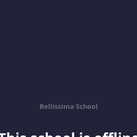
Bellissima School